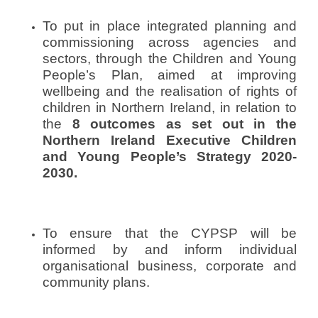
o
To put in place integrated planning and
n
commissioning across agencies and
S
sectors, through the Children and Young
e
People’s Plan, aimed at improving
p
wellbeing and the realisation of rights of
t
children in Northern Ireland, in relation to
e
the
8 outcomes as set out in the
m
b
Northern Ireland Executive Children
e
and Young People’s Strategy 2020-
r
2030.
1
1
,
To ensure that the CYPSP will be
2
0
informed by and inform individual
1
organisational business, corporate and
3
community plans.
b
y