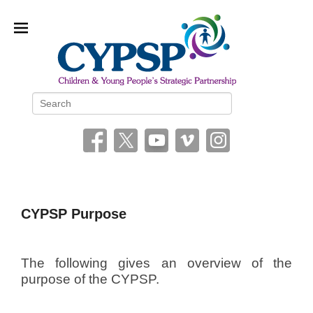
Children and Young People’s
Search
Strategic Partnership (CYPSP)
CYPSP Purpose
P
o
The following gives an overview of the
s
purpose of the CYPSP.
t
e
d