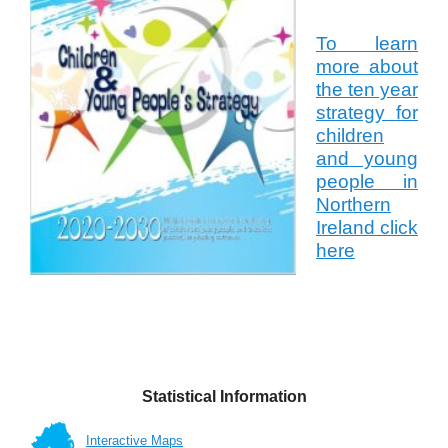
To learn
more about
the ten year
strategy for
children
and young
people in
Northern
Ireland click
here
Statistical Information
Interactive Maps