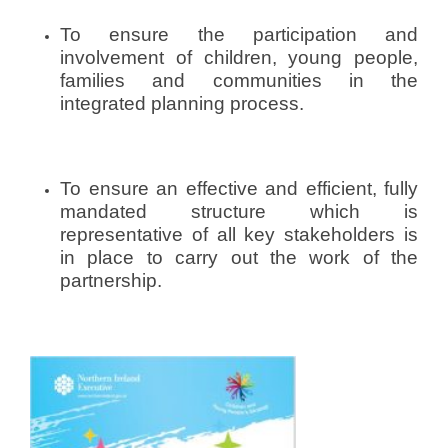
c
To ensure the participation and
y
p
involvement of children, young people,
s
families and communities in the
p
integrated planning process.
_
d
e
To ensure an effective and efficient, fully
v
mandated structure which is
representative of all key stakeholders is
in place to carry out the work of the
partnership.