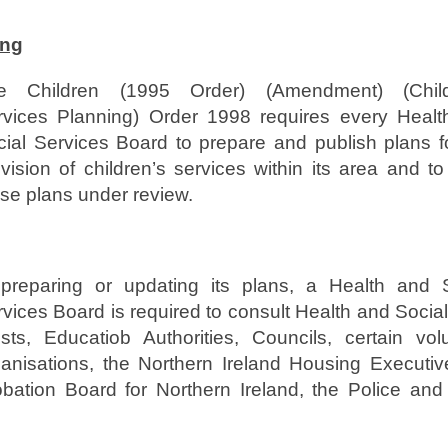
ing
e Children (1995 Order) (Amendment) (Child
rvices Planning) Order 1998 requires every Healt
cial Services Board to prepare and publish plans f
vision of children’s services within its area and t
se plans under review.
 preparing or updating its plans, a Health and S
vices Board is required to consult Health and Socia
usts, Educatiob Authorities, Councils, certain vol
ganisations, the Northern Ireland Housing Executiv
obation Board for Northern Ireland, the Police and