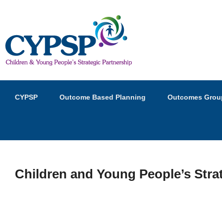
Children and Young Peopl
Primary
Skip
Skip
CYPSP
Outcome Based Planning
Outcomes Grou
menu
to
to
primary
secondary
content
content
Children and Young People’s Stra
P
o
s