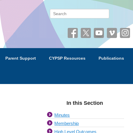
 (CYPSP)
Search
Parent Support
CYPSP Resources
Publications
In this Section
Minutes
Membership
High Level Outcomes