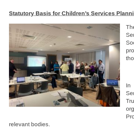
0
Statutory Basis for Children’s Services Plann
1
3
Th
b
Se
y
So
c
pro
y
tho
p
s
p
_
In
d
Ser
e
Tr
v
or
Pr
relevant bodies.