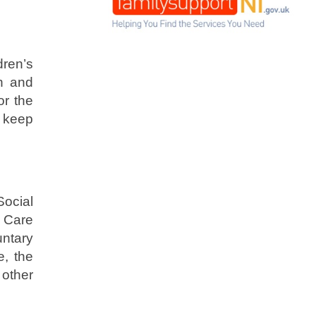
ren’s
h and
or the
o keep
ocial
l Care
untary
e, the
 other