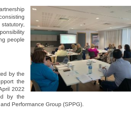
rtnership
consisting
statutory,
onsibility
ung people
ted by the
pport the
April 2022
ed by the
ng and Performance Group (SPPG).