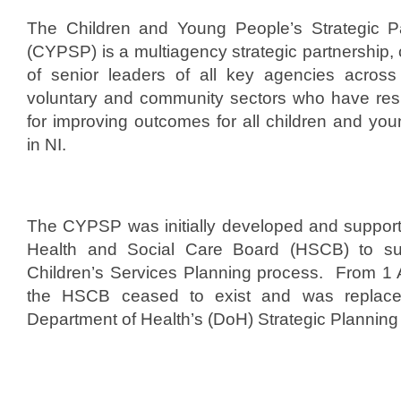
t
The Children and Young People’s Strategic Pa
e
(CYPSP) is a multiagency strategic partnership, 
d
of senior leaders of all key agencies across 
o
voluntary and community sectors who have resp
n
for improving outcomes for all children and yo
S
in NI.
e
p
t
e
The CYPSP was initially developed and suppor
m
Health and Social Care Board (HSCB) to su
b
Children’s Services Planning process. From 1 
e
the HSCB ceased to exist and was replac
r
Department of Health’s (DoH) Strategic Planni
1
1
,
2