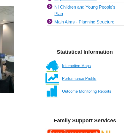
NI Children and Young People's
Plan
Main Aims - Planning Structure
Statistical Information
Interactive Maps
Performance Profile
Outcome Monitoring Reports
Family Support Services