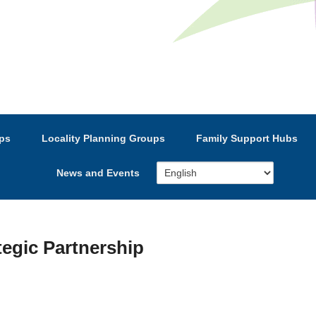
e’s Strategic Partnership
ps
Locality Planning Groups
Family Support Hubs
News and Events
tegic Partnership