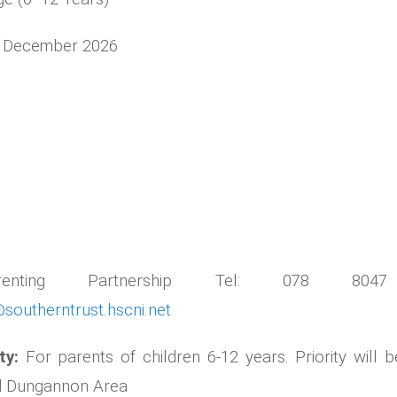
6 December 2026
arenting Partnership Tel: 078 804
southerntrust.hscni.net
ity:
For parents of children 6-12 years. Priority will b
nd Dungannon Area