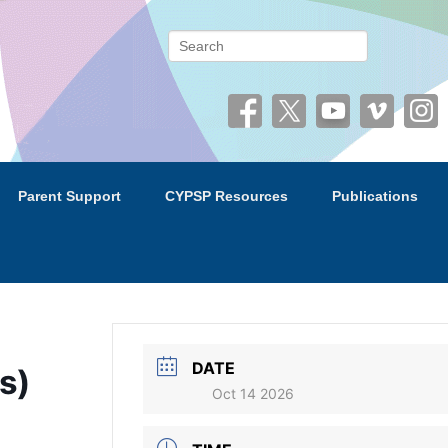
 (CYPSP)
Search
Parent Support
CYPSP Resources
Publications
DATE
s)
Oct 14 2026