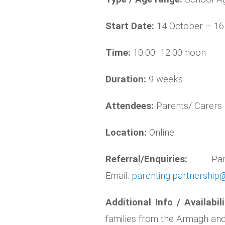
Start Date:
14 October – 1
Time:
10.00- 12.00 noon
Duration:
9 weeks
Attendees:
Parents/ Carers
Location:
Online
Referral/Enquiries:
P
Email:
parenting.partnership@
Additional Info / Availabil
families from the Armagh a