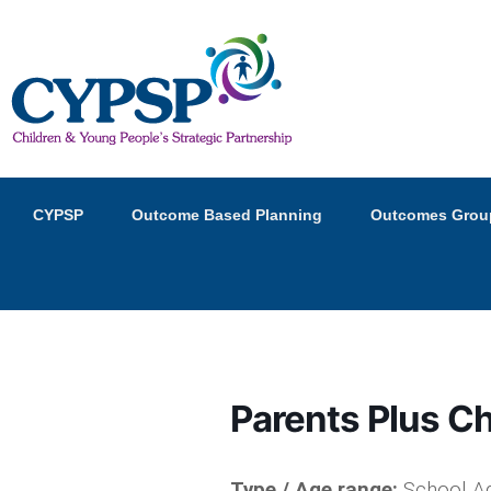
Children and Young Peopl
Primary
Skip
Skip
CYPSP
Outcome Based Planning
Outcomes Grou
menu
to
to
primary
secondary
content
content
Parents Plus C
Type / Age range:
School Ag