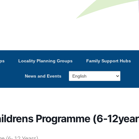
e’s Strategic Partnership
ps
Locality Planning Groups
Family Support Hubs
News and Events
hildrens Programme (6-12year
e (6- 12 Years)