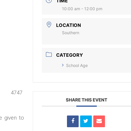
TIME
10:00 am - 12:00 pm
LOCATION
Southern
CATEGORY
School Age
7 4747
SHARE THIS EVENT
e given to