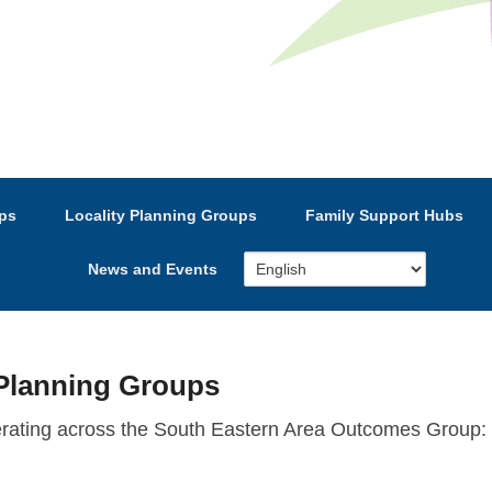
e’s Strategic Partnership
ps
Locality Planning Groups
Family Support Hubs
News and Events
Planning Groups
erating across the South Eastern Area Outcomes Group: