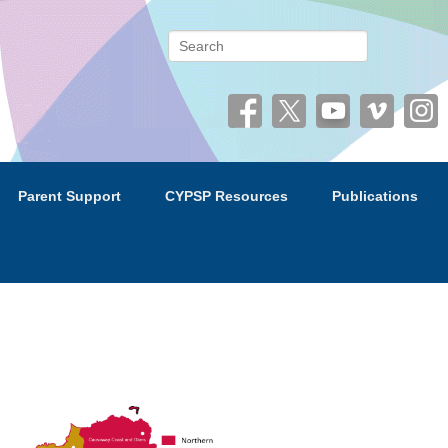
 (CYPSP)
Search
Parent Support
CYPSP Resources
Publications