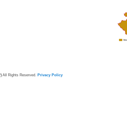
)
All Rights Reserved.
Privacy Policy