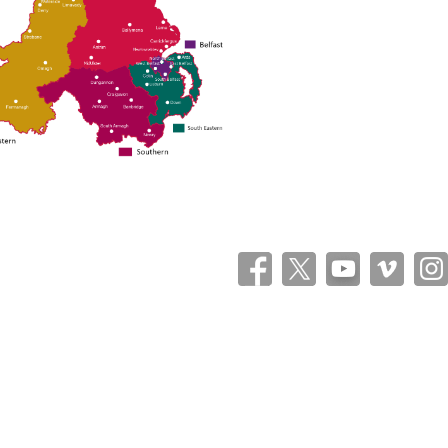
Theme: Catch Flames by