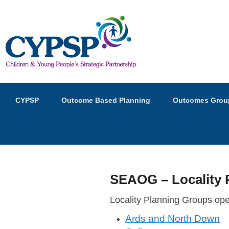
Children and Young Peopl
Primary
Skip
Skip
CYPSP
Outcome Based Planning
Outcomes Grou
menu
to
to
primary
secondary
content
content
SEAOG – Locality 
P
Locality Planning Groups op
o
Ards and North Down
s