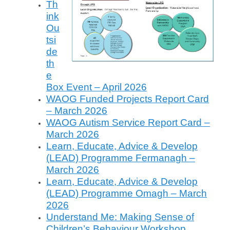
Th
o
ink
n
Ou
J
tsi
u
de
n
th
e
e
3
Box Event – April 2026
,
WAOG Funded Projects Report Card
2
– March 2026
0
WAOG Autism Service Report Card –
2
March 2026
4
Learn, Educate, Advice & Develop
b
(LEAD) Programme Fermanagh –
y
V
March 2026
a
Learn, Educate, Advice & Develop
l
(LEAD) Programme Omagh – March
e
2026
r
Understand Me: Making Sense of
i
Children’s Behaviour Workshop