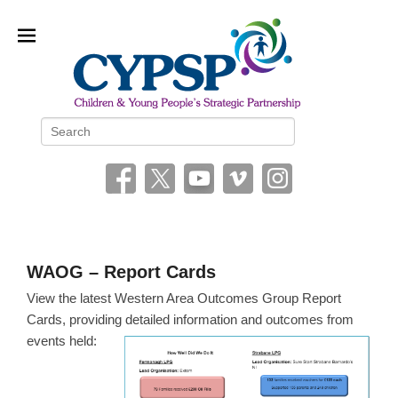
Children and Young People’s
Search
Strategic Partnership (CYPSP)
WAOG – Report Cards
P
View the latest Western Area Outcomes Group Report
o
Cards, providing detailed information and outcomes from
s
events held:
t
e
d