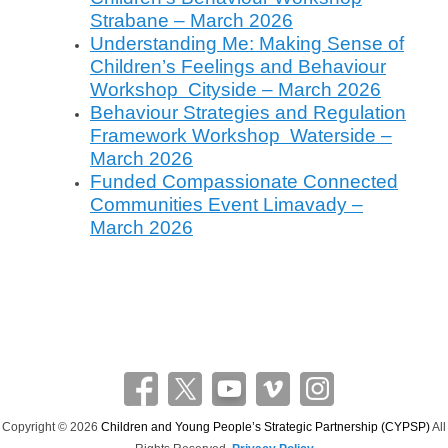
e
Strabane – March 2026
Understanding Me: Making Sense of
Children’s Feelings and Behaviour
Workshop Cityside – March 2026
Behaviour Strategies and Regulation
Framework Workshop Waterside –
March 2026
Funded Compassionate Connected
Communities Event Limavady –
March 2026
Copyright © 2026
Children and Young People’s Strategic Partnership (CYPSP)
All