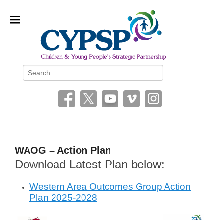
Children and Young People’s
Search
Strategic Partnership (CYPSP)
WAOG – Action Plan
Download Latest Plan below:
P
o
Western Area Outcomes Group Action
s
Plan 2025-2028
t
e
d