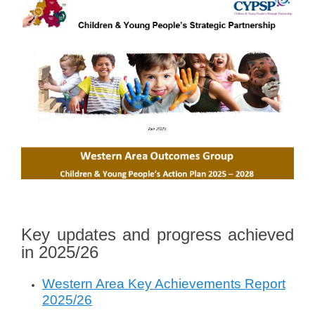
o
n
J
u
n
e
3
,
2
0
2
4
b
y
V
Key updates and progress achieved
a
in 2025/26
l
e
Western Area Key Achievements Report
r
2025/26
i