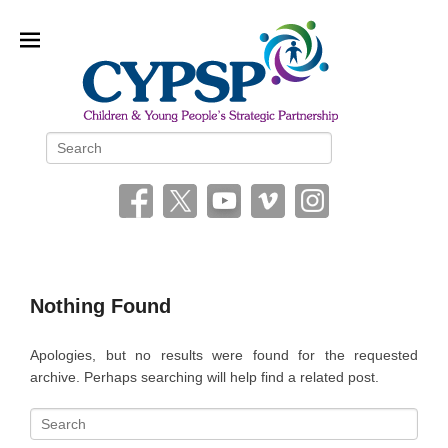
Children and Young People’s
Search
Strategic Partnership (CYPSP)
Nothing Found
Apologies, but no results were found for the requested
archive. Perhaps searching will help find a related post.
S
e