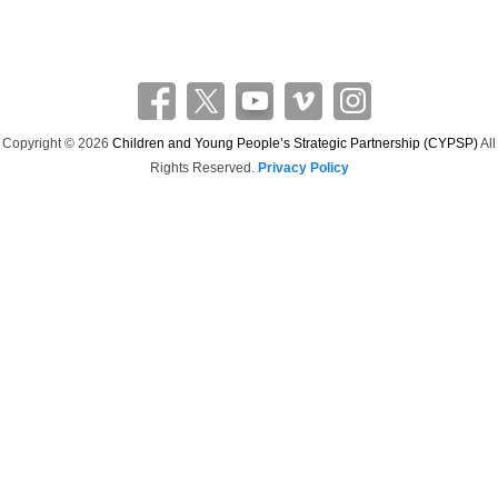
a
r
c
h
Copyright © 2026
Children and Young People’s Strategic Partnership (CYPSP)
All
Rights Reserved.
Privacy Policy
Theme: Catch Flames by