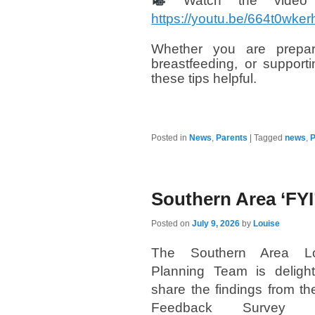
Watch the video 
https://youtu.be/664t0w
Whether you are prepari
breastfeeding, or suppor
these tips helpful.
Posted in
News
,
Parents
|
Tagged
news
,
P
Southern Area ‘FYI
Posted on
July 9, 2026
by
Louise
The Southern Area Loc
Planning Team is deligh
share the findings from the
Feedback Survey 2