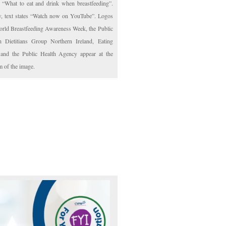
: “What to eat and drink when breastfeeding”.
, text states “Watch now on YouTube”. Logos
orld Breastfeeding Awareness Week, the Public
h Dietitians Group Northern Ireland, Eating
 and the Public Health Agency appear at the
m of the image.