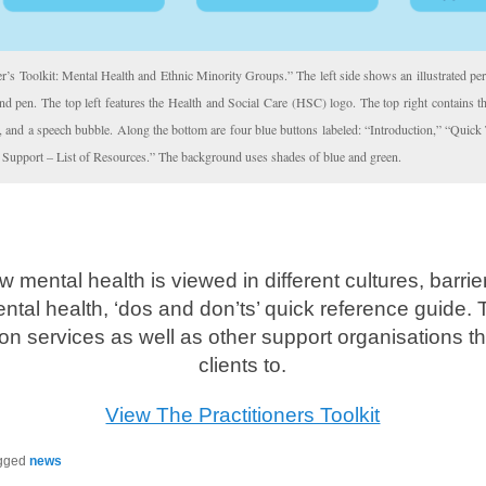
er’s Toolkit: Mental Health and Ethnic Minority Groups.” The left side shows an illustrated per
and pen. The top left features the Health and Social Care (HSC) logo. The top right contains 
le, and a speech bubble. Along the bottom are four blue buttons labeled: “Introduction,” “Quick
 Support – List of Resources.” The background uses shades of blue and green.
w mental health is viewed in different cultures, barri
tal health, ‘dos and don’ts’ quick reference guide. 
ion services as well as other support organisations th
clients to.
View The Practitioners Toolkit
gged
news