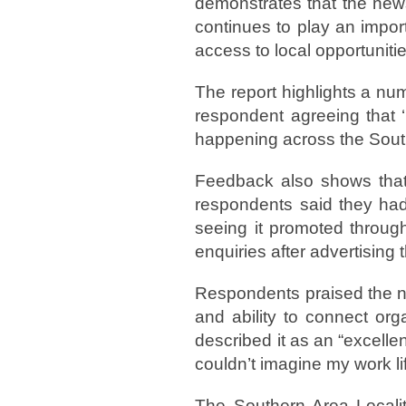
demonstrates that the news
continues to play an impor
access to local opportunitie
The report highlights a num
respondent agreeing that ‘
happening across the Sout
Feedback also shows that 
respondents said they had
seeing it promoted throug
enquiries after advertising t
Respondents praised the new
and ability to connect org
described it as an “excellen
couldn’t imagine my work lif
The Southern Area Locali