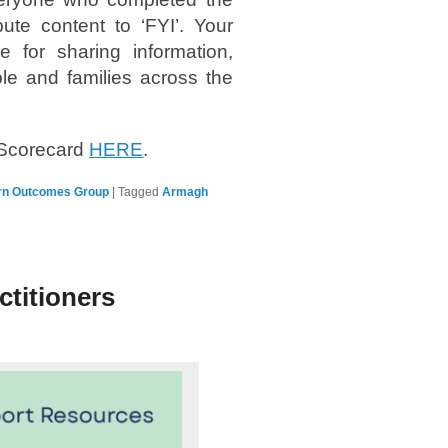
te content to ‘FYI’. Your
 for sharing information,
le and families across the
 Scorecard
HERE
.
rn Outcomes Group
|
Tagged
Armagh
ctitioners