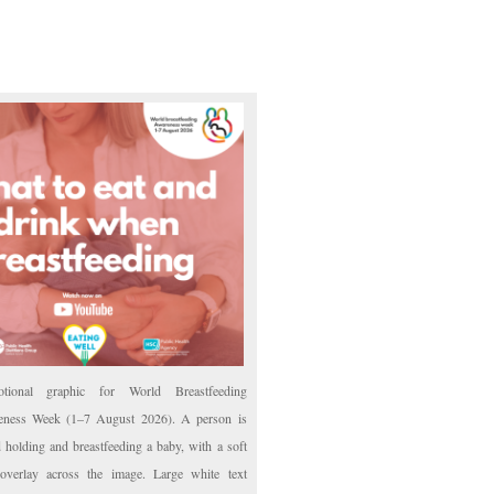
otional graphic for World Breastfeeding
ness Week (1–7 August 2026). A person is
d holding and breastfeeding a baby, with a soft
overlay across the image. Large white text