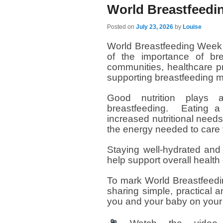
World Breastfeedi
Posted on
July 23, 2026
by
Louise
World Breastfeeding Week 
of the importance of bre
communities, healthcare p
supporting breastfeeding m
Good nutrition plays 
breastfeeding. Eating a
increased nutritional need
the energy needed to care 
Staying well-hydrated and
help support overall health 
To mark World Breastfeedi
sharing simple, practical a
you and your baby on your 