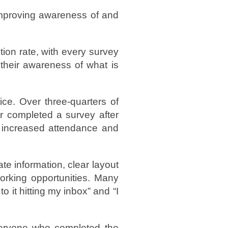
 improving awareness of and
tion rate, with every survey
 their awareness of what is
ce. Over three-quarters of
r completed a survey after
d increased attendance and
te information, clear layout
working opportunities. Many
o it hitting my inbox” and “I
veryone who completed the