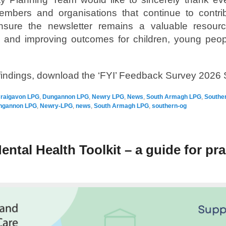
mbers and organisations that continue to contribu
sure the newsletter remains a valuable resource
s and improving outcomes for children, young peop
e findings, download the ‘FYI’ Feedback Survey 2026
raigavon LPG
,
Dungannon LPG
,
Newry LPG
,
News
,
South Armagh LPG
,
Southe
ngannon LPG
,
Newry-LPG
,
news
,
South Armagh LPG
,
southern-og
ental Health Toolkit – a guide for pra