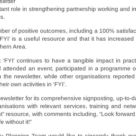
letter
tant role in strengthening partnership working and
s.
ber of positive outcomes, including a 100% satisfac
FYI’ is a useful resource and that it has increased
hern Area.
‘FYI’ continues to have a tangible impact in practi
 attended an event, participated in a programme o
h the newsletter, while other organisations reporte
heir own activities in ‘FYI’.
sletter for its comprehensive signposting, up-to-da
anisations with relevant services, training and net
t” resource, with comments including, “Look forward t
e without it!”
ty Planning Team would like to sincerely thank e