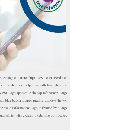
Strategic Partnership) Newsletter Feedback
and holding a smartphone, with five white star
YPSP logo appears in the top left corner. Large
rk blue button-shaped graphic displays the text
r Your Information” logo is framed by a large
 and white, with a clean, modern layout focused