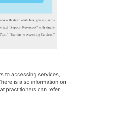
son with short white hair, glasses, and a
the text “Support Resources” with simple
 Tips,” “Barriers to Accessing Services,”
ers to accessing services,
There is also information on
at practitioners can refer