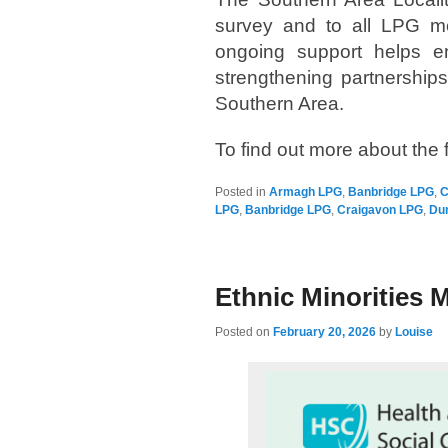
survey and to all LPG me
ongoing support helps en
strengthening partnership
Southern Area.
To find out more about th
Posted in
Armagh LPG
,
Banbridge LPG
,
C
LPG
,
Banbridge LPG
,
Craigavon LPG
,
Du
Ethnic Minorities M
Posted on
February 20, 2026
by
Louise