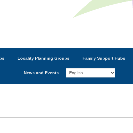
e’s Strategic Partnership
ps
Locality Planning Groups
Family Support Hubs
News and Events
S