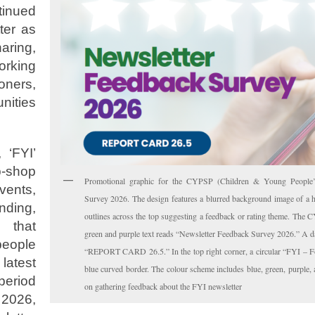
inued
ter as
aring,
rking
ners,
nities
 ‘FYI’
p-shop
Promotional graphic for the CYPSP (Children & Young People’s 
vents,
Survey 2026. The design features a blurred background image of a h
nding,
outlines across the top suggesting a feedback or rating theme. The C
s that
green and purple text reads “Newsletter Feedback Survey 2026.” A da
people
“REPORT CARD 26.5.” In the top right corner, a circular “FYI – Fo
atest
blue curved border. The colour scheme includes blue, green, purple,
period
on gathering feedback about the FYI newsletter
2026,