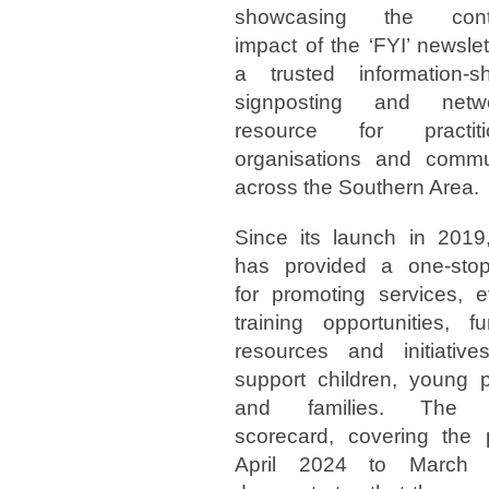
showcasing the cont
impact of the ‘FYI’ newslet
a trusted information-sh
signposting and netwo
resource for practitio
organisations and commu
across the Southern Area.
Since its launch in 2019,
has provided a one-sto
for promoting services, e
training opportunities, fu
resources and initiative
support children, young 
and families. The l
scorecard, covering the 
April 2024 to March 