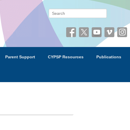
 (CYPSP)
Search
Parent Support
CYPSP Resources
Publications