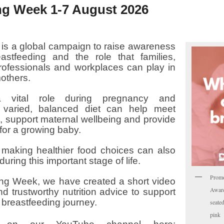
ng Week 1-7 August 2026
is a global campaign to raise awareness
astfeeding and the role that families,
rofessionals and workplaces can play in
others.
a vital role during pregnancy and
 varied, balanced diet can help meet
s, support maternal wellbeing and provide
for a growing baby.
 making healthier food choices can also
during this important stage of life.
Prom
ng Week, we have created a short video
Aware
nd trustworthy nutrition advice to support
breastfeeding journey.
seate
pink 