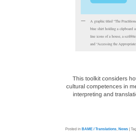
A graphic titled “The Practition
blue shirt holding a clipboard 
line icons of a house, a scribb
and “Accessing the Appropriate
This toolkit considers ho
cultural competences in men
interpreting and translat
Posted in
BAME / Translations
,
News
|
Ta