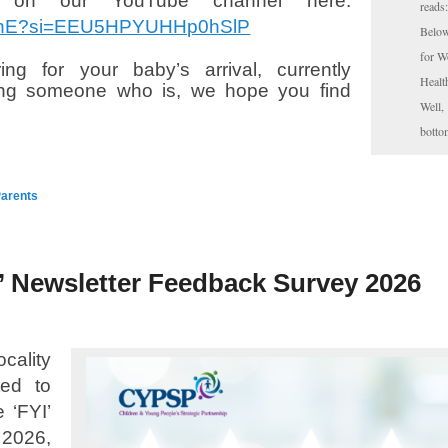
on our YouTube channel here:
reads
kerhE?si=EEU5HPYUHHp0hSlP
Below
for W
ng for your baby’s arrival, currently
Healt
ting someone who is, we hope you find
Well,
botto
arents
’ Newsletter Feedback Survey 2026
ality
ted to
 ‘FYI’
026,