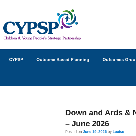
Children and Young Peopl
Primary
Skip
Skip
CYPSP
Outcome Based Planning
Outcomes Grou
menu
to
to
primary
secondary
content
content
Down and Ards & N
– June 2026
Posted on
June 19, 2026
by
Louise