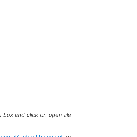
p box and click on open file
ywood@setrust.hscni.net
or