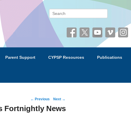
 (CYPSP)
Search
Parent Support
CYPSP Resources
Publications
Post
←
Previous
Next
→
navigation
 Fortnightly News