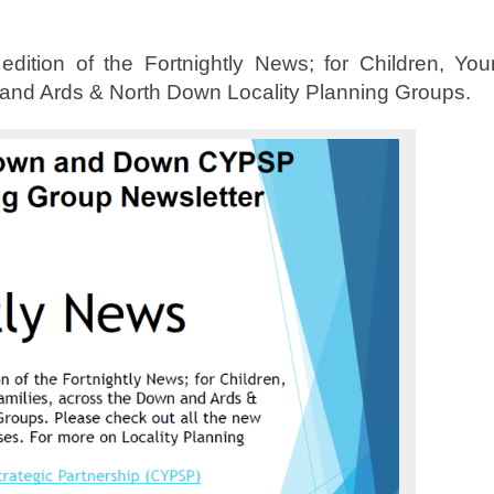
ition of the Fortnightly News; for Children, You
 and Ards & North Down Locality Planning Groups.