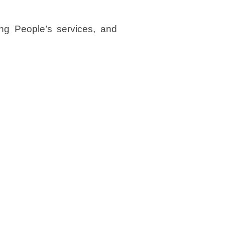
ng People’s services, and