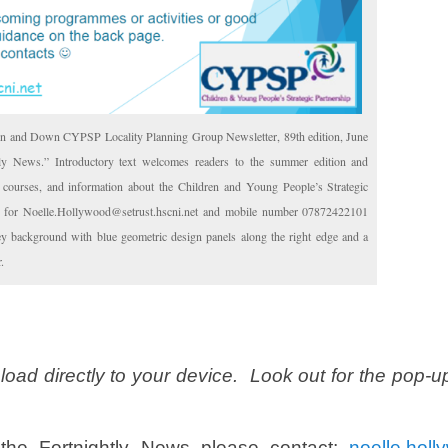
n and Down CYPSP Locality Planning Group Newsletter, 89th edition, June
tly News.” Introductory text welcomes readers to the summer edition and
ng courses, and information about the Children and Young People’s Strategic
ls for Noelle.Hollywood@setrust.hscni.net and mobile number 07872422101
rey background with blue geometric design panels along the right edge and a
.
load directly to your device. Look out for the pop-u
the Fortnightly News please contact;
noelle.holl