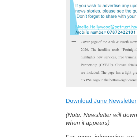
Cover page of the Ards & North Dow
2026. The headline reads “Fortnigh
highlights new services, free traini
Partnership (CYPSP). Contact detai
are included. The page has a light g
CYPSP logo in the bottom-right corner
Download June Newsletter
(Note: Newsletter will down
when it appears)
For more information on 