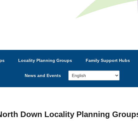
e’s Strategic Partnership
ps
Locality Planning Groups
Family Support Hubs
News and Events
orth Down Locality Planning Groups