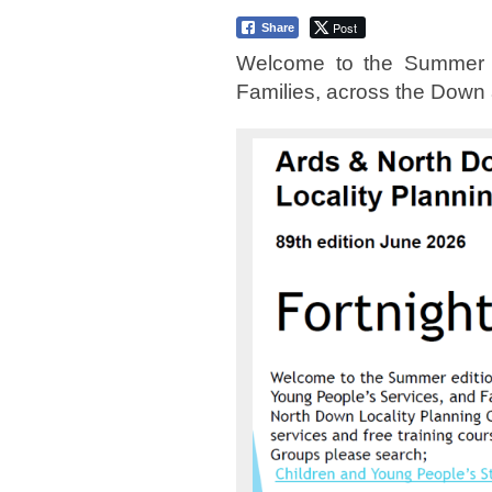
Post
Share
Welcome to the Summer ed
Families, across the Down