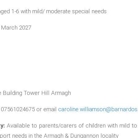
aged 1-6 with mild/ moderate special needs
0 March 2027
 Building Tower Hill Armagh
e 07561024675 or email
caroline.williamson@barnardos
ty:
Available to parents/carers of children with mild t
pport needs in the Armagh & Dungannon locality