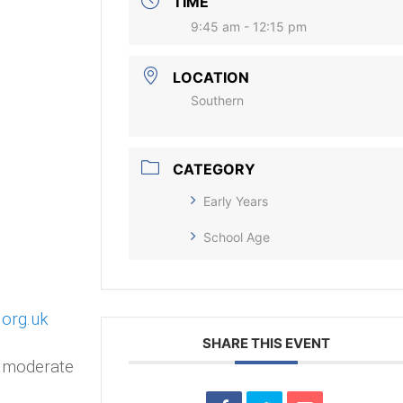
TIME
9:45 am - 12:15 pm
LOCATION
Southern
CATEGORY
Early Years
School Age
.org.uk
SHARE THIS EVENT
o moderate