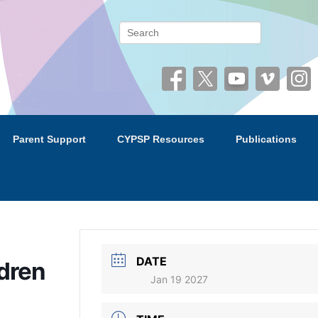
 (CYPSP)
Search
Parent Support
CYPSP Resources
Publications
DATE
ldren
Jan 19 2027