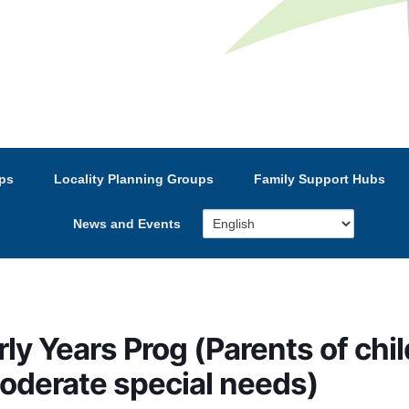
e’s Strategic Partnership
ps
Locality Planning Groups
Family Support Hubs
News and Events
rly Years Prog (Parents of chi
moderate special needs)