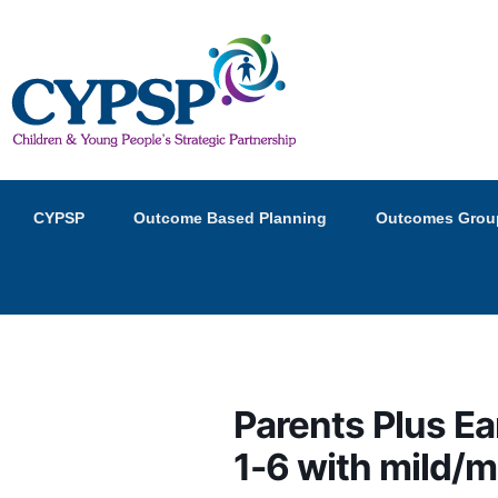
Children and Young Peopl
Primary
Skip
Skip
CYPSP
Outcome Based Planning
Outcomes Grou
menu
to
to
primary
secondary
content
content
Parents Plus Ea
1-6 with mild/