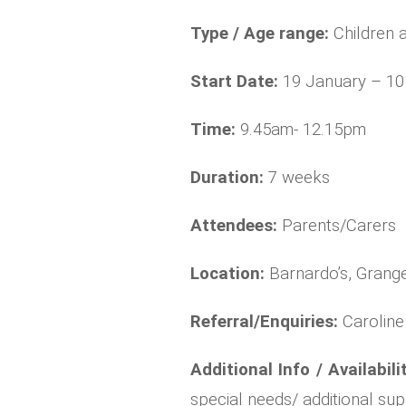
Type / Age range:
Children 
Start Date:
19 January – 1
Time:
9.45am- 12.15pm
Duration:
7 weeks
Attendees:
Parents/Carers
Location:
Barnardo’s, Grange
Referral/Enquiries:
Carolin
Additional Info / Availabili
special needs/ additional su