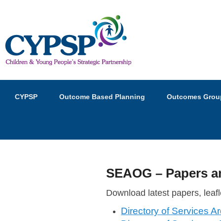
Children and Young Peopl
Primary
Skip
Skip
CYPSP
Outcome Based Planning
Outcomes Grou
menu
to
to
primary
secondary
content
content
SEAOG – Papers an
P
Download latest papers, leafl
o
Directory of Services A
s