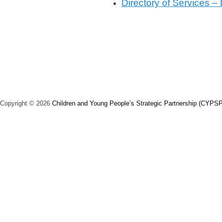
Directory of Services –
t
e
d
o
n
J
u
n
Copyright © 2026
Children and Young People’s Strategic Partnership (CYPSP
e
3
,
2
0
2
4
b
y
V