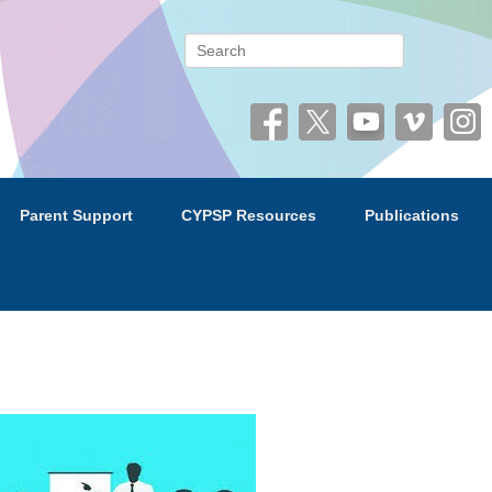
 (CYPSP)
Search
Parent Support
CYPSP Resources
Publications