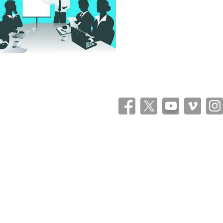
Theme: Catch Flames by