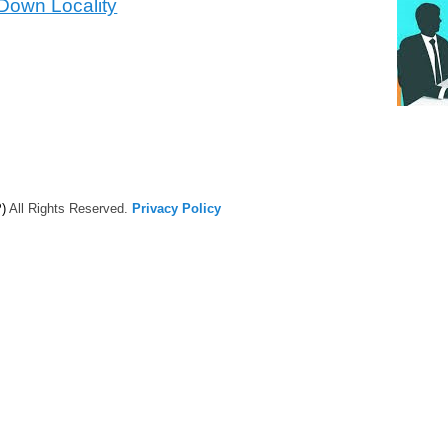
 Down Locality
)
All Rights Reserved.
Privacy Policy