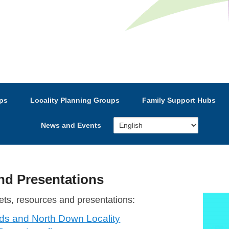
e’s Strategic Partnership
ps
Locality Planning Groups
Family Support Hubs
News and Events
d Presentations
ets, resources and presentations:
rds and North Down Locality