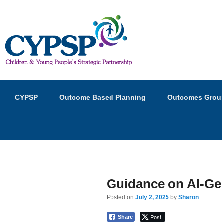
Children and Young Peopl
Primary
Skip
Skip
CYPSP
Outcome Based Planning
Outcomes Grou
menu
to
to
primary
secondary
content
content
Guidance on AI-Ge
Posted on
July 2, 2025
by
Sharon
Post
Share