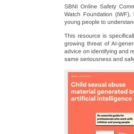
SBNI Online Safety Commi
Watch Foundation (IWF), h
young people to understand
This resource is specifica
growing threat of AI-gener
advice on identifying and r
same seriousness and safe