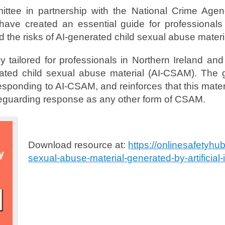
ttee in partnership with the National Crime Agen
ave created an essential guide for professionals
 the risks of AI-generated child sexual abuse materi
lly tailored for professionals in Northern Ireland a
ated child sexual abuse material (AI-CSAM). The gu
esponding to AI-CSAM, and reinforces that this mater
guarding response as any other form of CSAM.
Download resource at:
https://onlinesafetyhu
sexual-abuse-material-generated-by-artificial-