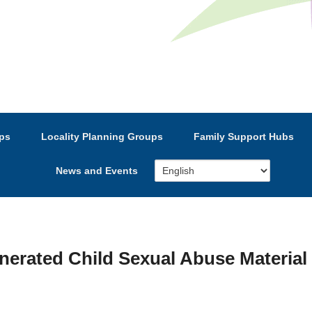
e’s Strategic Partnership
ps
Locality Planning Groups
Family Support Hubs
News and Events
nerated Child Sexual Abuse Material