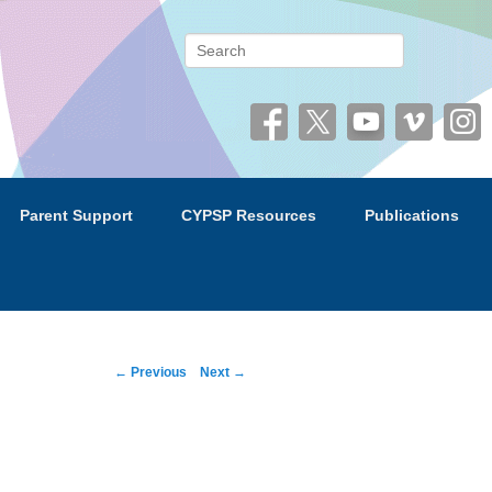
 (CYPSP)
Search
Parent Support
CYPSP Resources
Publications
Post
←
Previous
Next
→
navigation