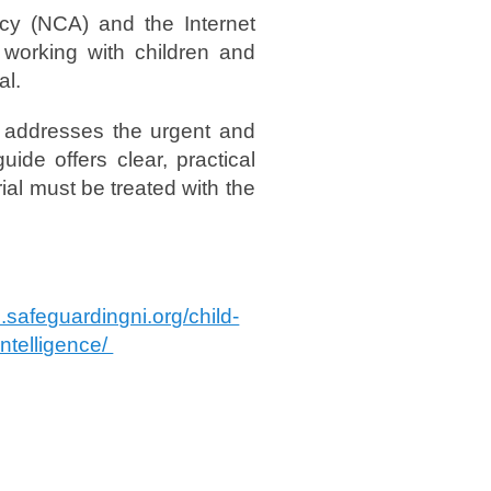
cy (NCA) and the Internet
 working with children and
al.
nd addresses the urgent and
ide offers clear, practical
ial must be treated with the
b.safeguardingni.org/child-
intelligence/