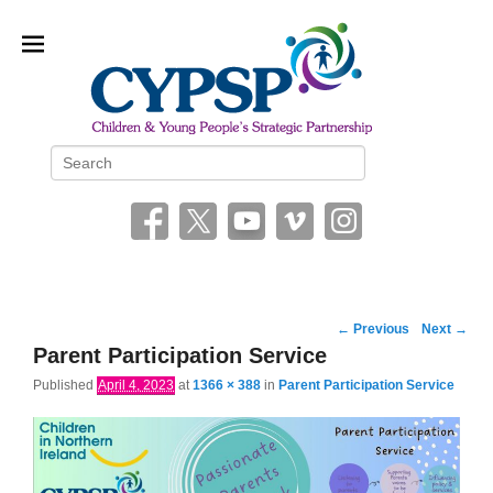
Children and Young People’s
Search
Strategic Partnership (CYPSP)
Image
← Previous
Next →
navigation
Parent Participation Service
Published
April 4, 2023
at
1366 × 388
in
Parent Participation Service