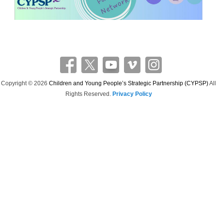
Copyright © 2026
Children and Young People’s Strategic Partnership (CYPSP)
All
Rights Reserved.
Privacy Policy
Theme: Catch Flames by