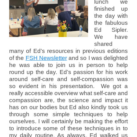
lunch we
finished up
the day with
the fabulous
Ed Sipler.
We have
shared
many of Ed’s resources in previous editions
of the
FSH Newsletter
and so I was delighted
he was able to join us in person to help
round up the day. Ed’s passion for his work
around self-care and self-compassion was
so evident in his presentation. We got a
really accessible overview what self-care and
compassion are, the science and impact it
has on our bodies but Ed
also kindly took us
through some simple techniques to help
ourselves. I will certainly be making the effort
to introduce some of these techniques in to
my daily routine. As always, Ed walked us