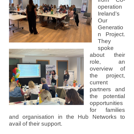
operation
Ireland’s
Our
Generatio
n Project.
They
spoke
about their
role, an
overview of
the project,
current
partners and
the potential
opportunities
for families
and organisation in the Hub Networks to
avail of their support.