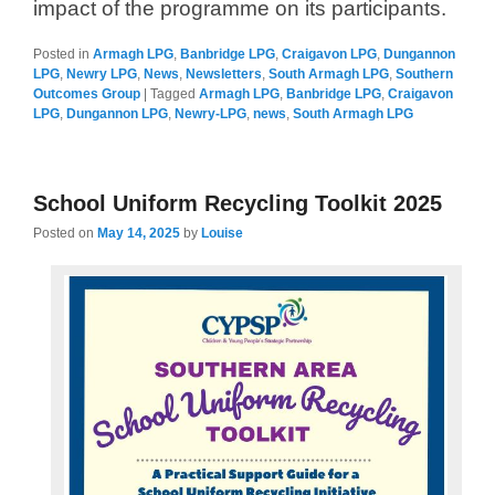
impact of the programme on its participants.
Posted in
Armagh LPG
,
Banbridge LPG
,
Craigavon LPG
,
Dungannon
LPG
,
Newry LPG
,
News
,
Newsletters
,
South Armagh LPG
,
Southern
Outcomes Group
|
Tagged
Armagh LPG
,
Banbridge LPG
,
Craigavon
LPG
,
Dungannon LPG
,
Newry-LPG
,
news
,
South Armagh LPG
School Uniform Recycling Toolkit 2025
Posted on
May 14, 2025
by
Louise