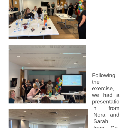
Following
the
exercise,
we had a
presentatio
n from
Nora and
Sarah
from Co-