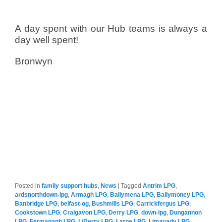
A day spent with our Hub teams is always a
day well spent!
Bronwyn
Posted in
family support hubs
,
News
|
Tagged
Antrim LPG
,
ardsnorthdown-lpg
,
Armagh LPG
,
Ballymena LPG
,
Ballymoney LPG
,
Banbridge LPG
,
belfast-og
,
Bushmills LPG
,
Carrickfergus LPG
,
Cookstown LPG
,
Craigavon LPG
,
Derry LPG
,
down-lpg
,
Dungannon
LPG
,
Fermanagh LPG
,
L/Derry LPG
,
Larne LPG
,
Limavady LPG
,