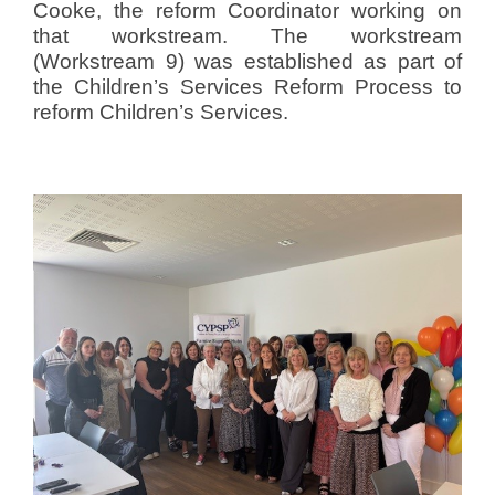
Cooke, the reform Coordinator working on
that workstream. The workstream
(Workstream 9) was established as part of
the Children’s Services Reform Process to
reform Children’s Services.