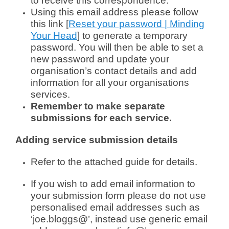
to receive this correspondence.
Using this email address please follow
this link [
Reset your password | Minding
Your Head
] to generate a temporary
password. You will then be able to set a
new password and update your
organisation’s contact details and add
information for all your organisations
services.
Remember to make separate
submissions for each service.
Adding service submission details
Refer to the attached guide for details.
If you wish to add email information to
your submission form please do not use
personalised email addresses such as
‘joe.bloggs@’, instead use generic email