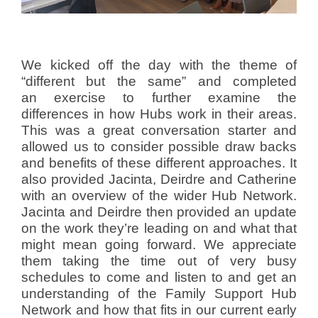
We kicked off the day with the theme of
“different but the same” and completed
an exercise to further examine the
differences in how Hubs work in their areas.
This was a great conversation starter and
allowed us to consider possible draw backs
and benefits of these different approaches. It
also provided Jacinta, Deirdre and Catherine
with an overview of the wider Hub Network.
Jacinta and Deirdre then provided an update
on the work they’re leading on and what that
might mean going forward. We appreciate
them taking the time out of very busy
schedules to come and listen to and get an
understanding of the Family Support Hub
Network and how that fits in our current early