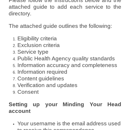
Please follow the instructions below and the
attached guide to add each service to the
directory.
The attached guide outlines the following:
Eligibility criteria
Exclusion criteria
Service type
Public Health Agency quality standards
Information accuracy and completeness
Information required
Content guidelines
Verification and updates
Consent
Setting up your Minding Your Head
account
Your username is the email address used