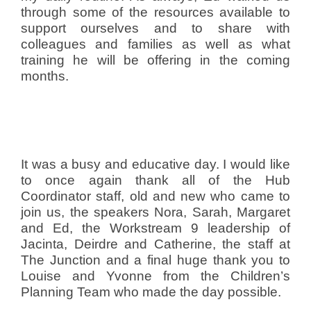
through some of the resources available to
support ourselves and to share with
colleagues and families as well as what
training he will be offering in the coming
months.
It was a busy and educative day. I would like
to once again thank all of the Hub
Coordinator staff, old and new who came to
join us, the speakers Nora, Sarah, Margaret
and Ed, the Workstream 9 leadership of
Jacinta, Deirdre and Catherine, the staff at
The Junction and a final huge thank you to
Louise and Yvonne from the Children’s
Planning Team who made the day possible.