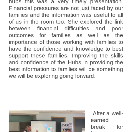
hubs this was a very timely presentation.
Financial pressures are not just faced by our
families and the information was useful to all
of us in the room too. She explored the link
between financial difficulties and poor
outcomes for families as well as the
importance of those working with families to
have the confidence and knowledge to best
support these families. Improving the skills
and confidence of the Hubs in providing the
best information to families will be something
we will be exploring going forward.
After a well-
earned
break for