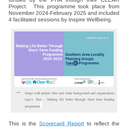
Project. This programme took place from
November 2024-February 2025 and included
4 facilitated sessions by Inspire Wellbeing.
Image with purple, blue and white background and organisations
logo’s. Text – Making life better through short term funding
programme
This is the
Scorecard Report
to reflect the