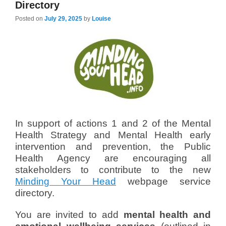
Directory
Posted on
July 29, 2025
by
Louise
In support of actions 1 and 2 of the Mental
Health Strategy and Mental Health early
intervention and prevention, the Public
Health Agency are encouraging all
stakeholders to contribute to the new
Minding Your Head
webpage service
directory.
You are invited to add
mental health and