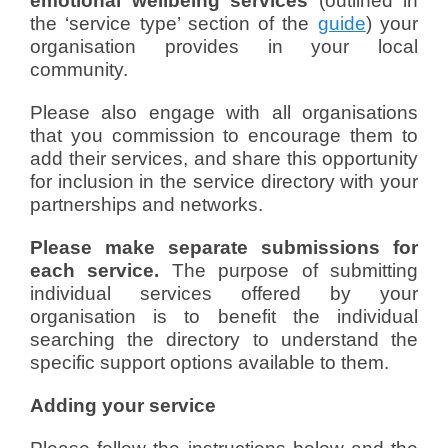
emotional wellbeing services
(outlined in
the ‘service type’ section of the
guide
) your
organisation provides in your local
community.
Please also engage with all organisations
that you commission to encourage them to
add their services, and share this opportunity
for inclusion in the service directory with your
partnerships and networks.
Please make separate submissions for
each service.
The purpose of submitting
individual services offered by your
organisation is to benefit the individual
searching the directory to understand the
specific support options available to them.
Adding your service