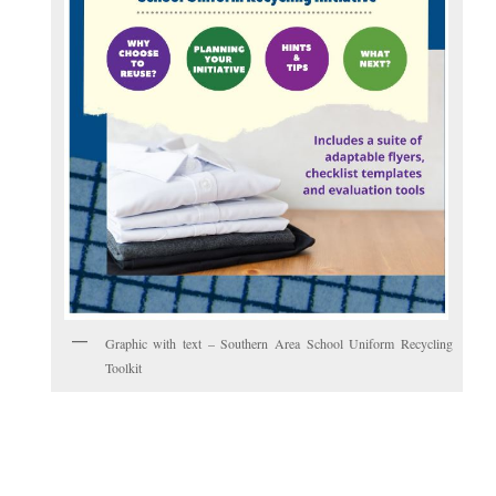
Graphic with text – Southern Area School Uniform Recycling
Toolkit