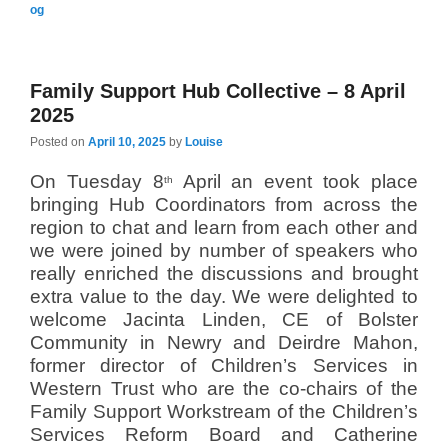
og
Family Support Hub Collective – 8 April
2025
Posted on
April 10, 2025
by
Louise
On Tuesday 8
April an event took place
th
bringing Hub Coordinators from across the
region to chat and learn from each other and
we were joined by number of speakers who
really enriched the discussions and brought
extra value to the day. We were delighted to
welcome Jacinta Linden, CE of Bolster
Community in Newry and Deirdre Mahon,
former director of Children’s Services in
Western Trust who are the co-chairs of the
Family Support Workstream of the Children’s
Services Reform Board and Catherine