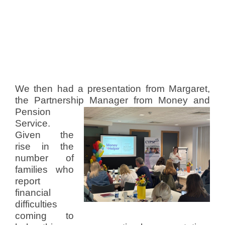
We then had a presentation from Margaret,
the Partnership Manager from Money
and
Pension
Service.
Given the
rise in the
number of
families who
report
financial
difficulties
coming to