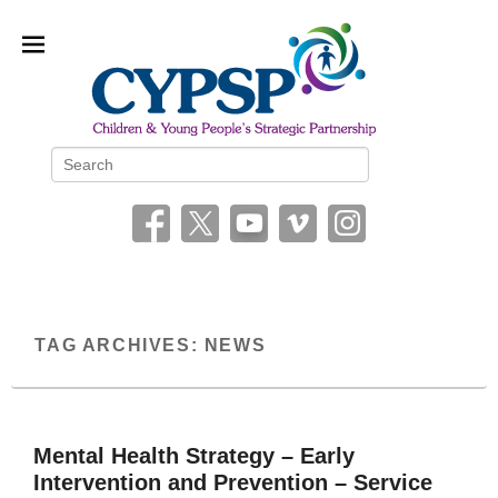
Children and Young People’s
Search
Strategic Partnership (CYPSP)
TAG ARCHIVES:
NEWS
Mental Health Strategy – Early
Intervention and Prevention – Service