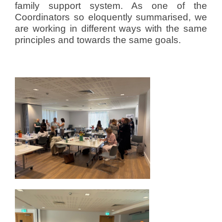
family support system. As one of the
Coordinators so eloquently summarised, we
are working in different ways with the same
principles and towards the same goals.