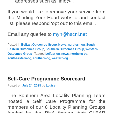
addresses such as ‘info@’.
If you would like to remove your service from
the Minding Your Head website and contact
list, please respond ‘opt out’ to this email.
Email any queries to
myh@hscni.net
Posted in
Belfast Outcomes Group
,
News
,
northern-og
,
South
Eastern Outcomes Group
,
Southern Outcomes Group
,
Western
Outcomes Group
|
Tagged
belfast-og
,
news
,
northern-og
,
southeastern-og
,
southern-og
,
western-og
Self-Care Programme Scorecard
Posted on
July 24, 2025
by
Louise
The Southern Area Locality Planning Team
hosted a Self Care Programme for the
members of our 6 Locality Planning Groups
funded by the PHA though their CLEAR