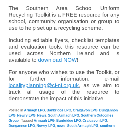
The Southern Area School Uniform
Recycling Toolkit is a FREE resource for any
school, community organisation or group to
use to help set up a recycling scheme.
Including editable flyers, checklist templates
and evaluation tools, this resource can be
used across Northern Ireland and is
available to
download NOW
!
For anyone who wishes to use the Toolkit, or
for further information, e-mail
localityplanning@ci-ni.org.uk
, as we aim to
track all usage of the resource to
demonstrate the impact of this initiative.
Posted in
Armagh LPG
,
Banbridge LPG
,
Craigavon LPG
,
Dungannon
LPG
,
Newry LPG
,
News
,
South Armagh LPG
,
Southern Outcomes
Group
|
Tagged
Armagh LPG
,
Banbridge LPG
,
Craigavon LPG
,
Dungannon LPG
,
Newry-LPG
,
news
,
South Armagh LPG
,
southern-