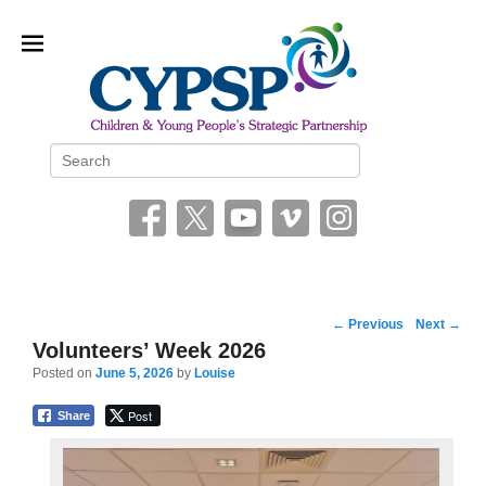
Children and Young People’s
Search
Strategic Partnership (CYPSP)
Post
←
Previous
Next
→
navigation
Volunteers’ Week 2026
Posted on
June 5, 2026
by
Louise
Post
Share