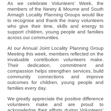
As we celebrate Volunteers’ Week, the
members of the Newry & Mourne and South
Armagh Locality Planning Groups would like
to recognise and thank the many volunteers
who give their time, skills and energy to
support children, young people and families
across our communities.
At our Annual Joint Locality Planning Group
Meeting this week, members reflected on the
invaluable contribution volunteers make.
Their dedication, commitment and
compassion helps strengthen services, build
community connections and improve
outcomes for children, young people and
families every day.
We greatly appreciate the positive difference
volunteers make and are proud to
acknowledge their efforts during Volunteers’