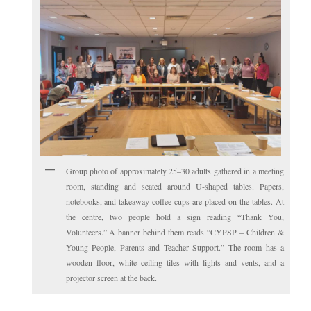
Group photo of approximately 25–30 adults gathered in a meeting
room, standing and seated around U-shaped tables. Papers,
notebooks, and takeaway coffee cups are placed on the tables. At
the centre, two people hold a sign reading “Thank You,
Volunteers.” A banner behind them reads “CYPSP – Children &
Young People, Parents and Teacher Support.” The room has a
wooden floor, white ceiling tiles with lights and vents, and a
projector screen at the back.