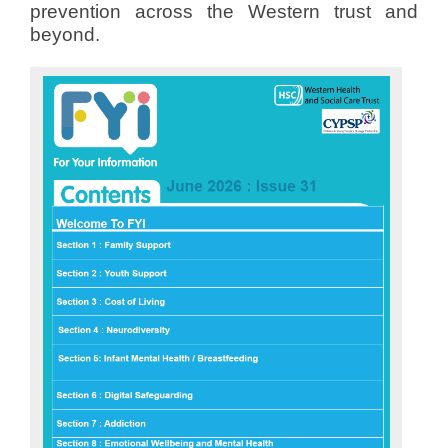
prevention across the Western trust and
beyond.