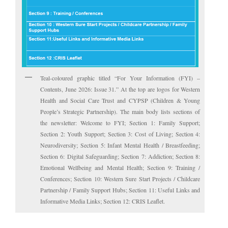
Teal-coloured graphic titled “For Your Information (FYI) –
Contents, June 2026: Issue 31.” At the top are logos for Western
Health and Social Care Trust and CYPSP (Children & Young
People’s Strategic Partnership). The main body lists sections of
the newsletter: Welcome to FYI; Section 1: Family Support;
Section 2: Youth Support; Section 3: Cost of Living; Section 4:
Neurodiversity; Section 5: Infant Mental Health / Breastfeeding;
Section 6: Digital Safeguarding; Section 7: Addiction; Section 8:
Emotional Wellbeing and Mental Health; Section 9: Training /
Conferences; Section 10: Western Sure Start Projects / Childcare
Partnership / Family Support Hubs; Section 11: Useful Links and
Informative Media Links; Section 12: CRIS Leaflet.