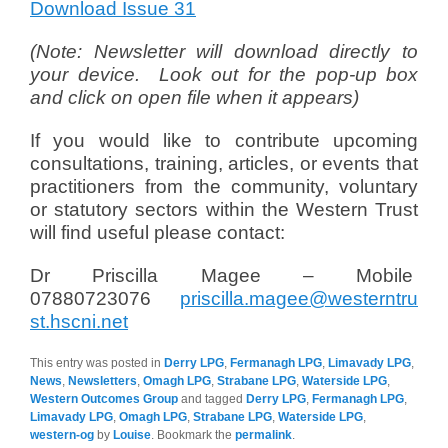
Download Issue 31
(Note: Newsletter will download directly to
your device. Look out for the pop-up box
and click on open file when it appears)
If you would like to contribute upcoming
consultations, training, articles, or events that
practitioners from the community, voluntary
or statutory sectors within the Western Trust
will find useful please contact:
Dr Priscilla Magee – Mobile
07880723076
priscilla.magee@westerntru
st.hscni.net
This entry was posted in
Derry LPG
,
Fermanagh LPG
,
Limavady LPG
,
News
,
Newsletters
,
Omagh LPG
,
Strabane LPG
,
Waterside LPG
,
Western Outcomes Group
and tagged
Derry LPG
,
Fermanagh LPG
,
Limavady LPG
,
Omagh LPG
,
Strabane LPG
,
Waterside LPG
,
western-og
by
Louise
. Bookmark the
permalink
.