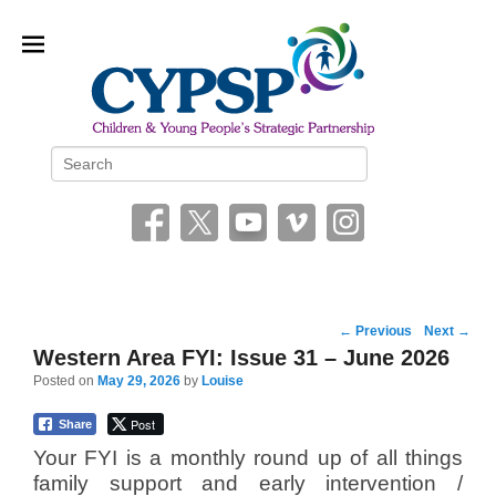
Children and Young People’s
Search
Strategic Partnership (CYPSP)
Post
←
Previous
Next
→
navigation
Western Area FYI: Issue 31 – June 2026
Posted on
May 29, 2026
by
Louise
Post
Share
Your FYI is a monthly round up of all things
family support and early intervention /