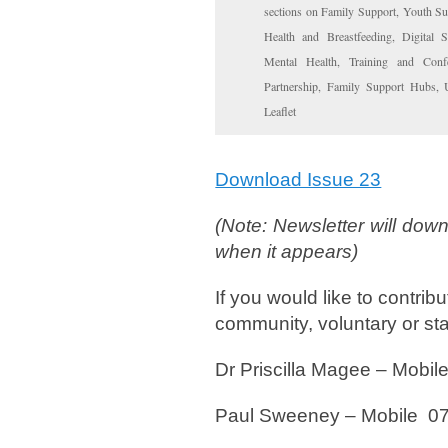
sections on Family Support, Youth Sup
Health and Breastfeeding, Digital 
Mental Health, Training and Confe
Partnership, Family Support Hubs,
Leaflet
Download Issue 23
(Note: Newsletter will down
when it appears)
If you would like to contrib
community, voluntary or stat
Dr Priscilla Magee – Mo
Paul Sweeney – Mobile