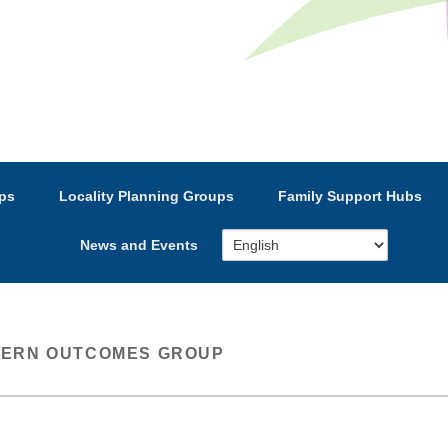
e’s Strategic Partnership
ps
Locality Planning Groups
Family Support Hubs
News and Events
ERN OUTCOMES GROUP