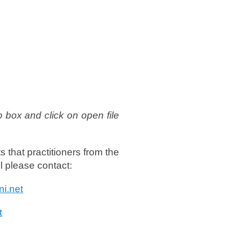
p box and click on open file
s that practitioners from the
ul please contact:
ni.net
t