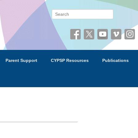
 (CYPSP)
Search
Parent Support
CYPSP Resources
Publications