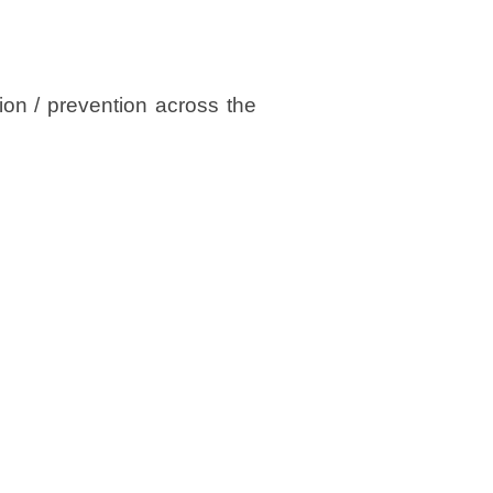
tion / prevention across the