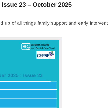
 Issue 23 – October 2025
 up of all things family support and early interven