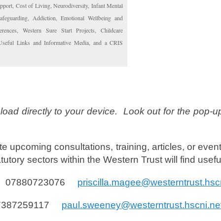
port, Cost of Living, Neurodiversity, Infant Mental
Safeguarding, Addiction, Emotional Wellbeing and
rences, Western Sure Start Projects, Childcare
 Useful Links and Informative Media, and a CRIS
load directly to your device. Look out for the pop-u
ute upcoming consultations, training, articles, or event
utory sectors within the Western Trust will find usef
bile 07880723076
priscilla.magee@westerntrust.hsc
 07387259117
paul.sweeney@westerntrust.hscni.ne