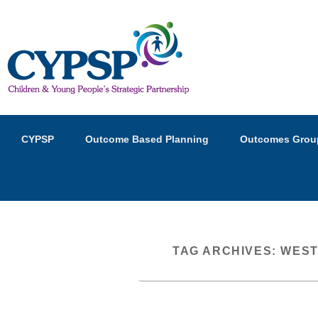
Children and Young Peopl
Primary
Skip
Skip
CYPSP
Outcome Based Planning
Outcomes Grou
menu
to
to
primary
secondary
content
content
TAG ARCHIVES:
WEST