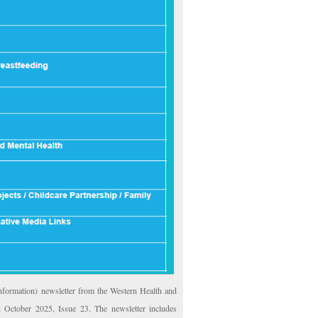
formation) newsletter from the Western Health and
 October 2025, Issue 23. The newsletter includes