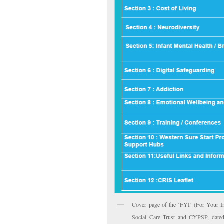
Cover page of the ‘FYI’ (For Your In
Social Care Trust and CYPSP, dated