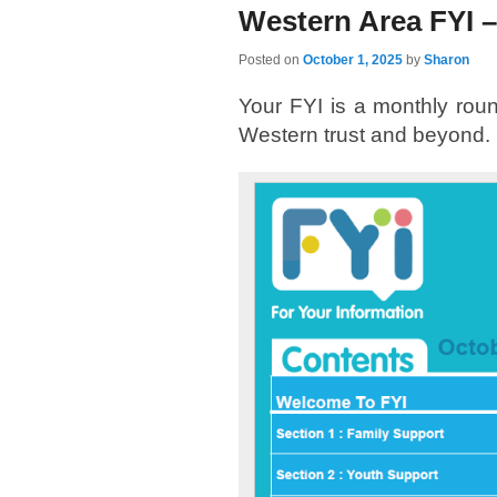
Western Area FYI –
Posted on
October 1, 2025
by
Sharon
Your FYI is a monthly round
Western trust and beyond.