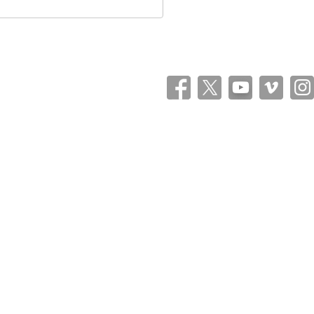
Theme: Catch Flames by