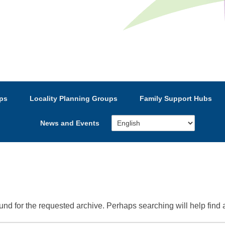
e’s Strategic Partnership
ps
Locality Planning Groups
Family Support Hubs
News and Events
und for the requested archive. Perhaps searching will help find a