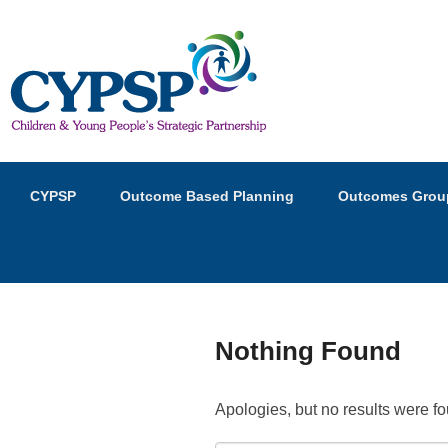
Children and Young Peopl
Primary
Skip
Skip
CYPSP
Outcome Based Planning
Outcomes Grou
menu
to
to
primary
secondary
content
content
Nothing Found
Apologies, but no results were fo