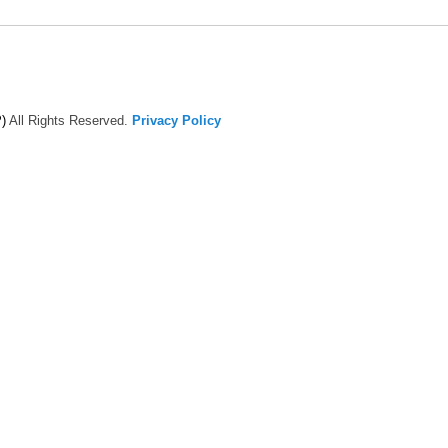
)
All Rights Reserved.
Privacy Policy