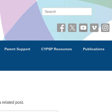
 (CYPSP)
Search
Parent Support
CYPSP Resources
Publications
 related post.