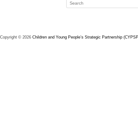
S
e
a
r
c
Copyright © 2026
Children and Young People’s Strategic Partnership (CYPSP
h