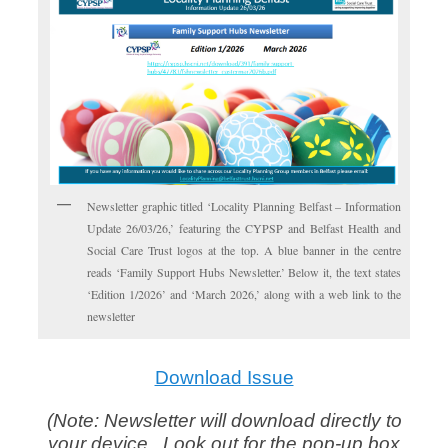
Newsletter graphic titled ‘Locality Planning Belfast – Information
Update 26/03/26,’ featuring the CYPSP and Belfast Health and
Social Care Trust logos at the top. A blue banner in the centre
reads ‘Family Support Hubs Newsletter.’ Below it, the text states
‘Edition 1/2026’ and ‘March 2026,’ along with a web link to the
newsletter
Download Issue
(Note: Newsletter will download directly to
your device. Look out for the pop-up box