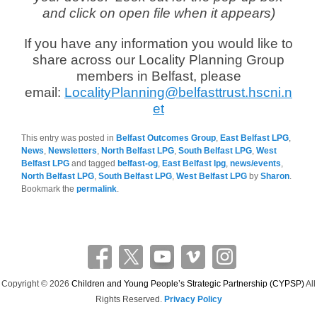
and click on open file when it appears)
If you have any information you would like to
share across our Locality Planning Group
members in Belfast, please
email:
LocalityPlanning@belfasttrust.hscni.n
et
This entry was posted in
Belfast Outcomes Group
,
East Belfast LPG
,
News
,
Newsletters
,
North Belfast LPG
,
South Belfast LPG
,
West
Belfast LPG
and tagged
belfast-og
,
East Belfast lpg
,
news/events
,
North Belfast LPG
,
South Belfast LPG
,
West Belfast LPG
by
Sharon
.
Bookmark the
permalink
.
Copyright © 2026
Children and Young People’s Strategic Partnership (CYPSP)
All
Rights Reserved.
Privacy Policy
Theme: Catch Flames by