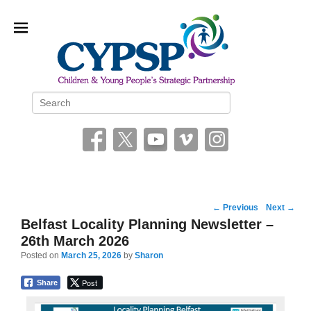
Children and Young People’s
Search
Strategic Partnership (CYPSP)
Post
←
Previous
Next
→
navigation
Belfast Locality Planning Newsletter –
26th March 2026
Posted on
March 25, 2026
by
Sharon
Post
Share