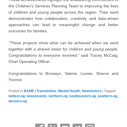
the Children’s Services Planning Team to improving the lives
of children and young people across the region. Their work
demonstrates how collaboration, creativity, and data-driven
approaches can lead to meaningful change and better
outcomes for families.
“These projects show what can be achieved when we work
together with a shared vision for children and young people.
Congratulations to everyone involved,”
said Tracey McCaig,
Chief Operating Officer.
Congratulations to Bronwyn, Valerie, Louise, Sharon and
Yvonne
Posted in
BAME / Translations
,
Mental Health
,
Newsletters
|
Tagged
belfast-og
,
news/events
,
northern-og
,
southeastern-og
,
southern-og
,
western-og