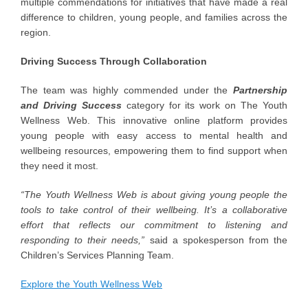
multiple commendations for initiatives that have made a real
difference to children, young people, and families across the
region.
Driving Success Through Collaboration
The team was highly commended under the
Partnership
and Driving Success
category for its work on The Youth
Wellness Web. This innovative online platform provides
young people with easy access to mental health and
wellbeing resources, empowering them to find support when
they need it most.
“The Youth Wellness Web is about giving young people the
tools to take control of their wellbeing. It’s a collaborative
effort that reflects our commitment to listening and
responding to their needs,”
said a spokesperson from the
Children’s Services Planning Team.
Explore the Youth Wellness Web