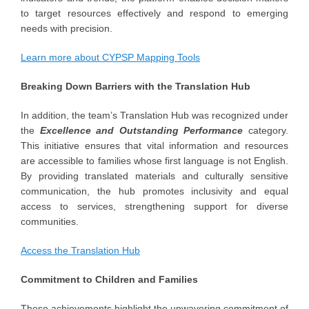
to target resources effectively and respond to emerging
needs with precision.
Learn more about CYPSP Mapping Tools
Breaking Down Barriers with the Translation Hub
In addition, the team’s Translation Hub was recognized under
the
Excellence and Outstanding Performance
category.
This initiative ensures that vital information and resources
are accessible to families whose first language is not English.
By providing translated materials and culturally sensitive
communication, the hub promotes inclusivity and equal
access to services, strengthening support for diverse
communities.
Access the Translation Hub
Commitment to Children and Families
These achievements highlight the unwavering commitment of