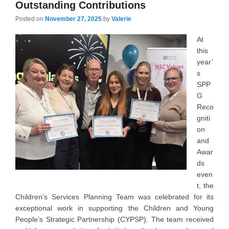
Outstanding Contributions
Posted on
November 27, 2025
by
Valerie
At
this
year’
s
SPP
G
Reco
gniti
on
and
Awar
ds
even
t, the
Children’s Services Planning Team was celebrated for its
exceptional work in supporting the Children and Young
People’s Strategic Partnership (CYPSP). The team received