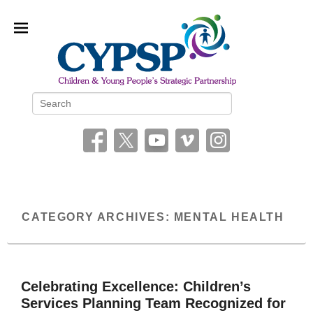
Children and Young People’s
Search
Strategic Partnership (CYPSP)
CATEGORY ARCHIVES:
MENTAL HEALTH
Celebrating Excellence: Children’s
Services Planning Team Recognized for