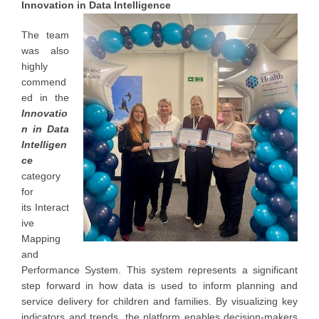
Innovation in Data Intelligence
The team
was also
highly
commend
ed in the
Innovatio
n in Data
Intelligen
ce
category
for
its Interact
ive
Mapping
and
Performance System. This system represents a significant
step forward in how data is used to inform planning and
service delivery for children and families. By visualizing key
indicators and trends, the platform enables decision-makers