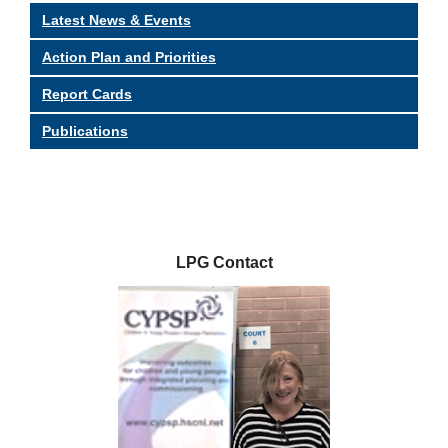
Latest News & Events
Action Plan and Priorities
Report Cards
Publications
LPG Contact