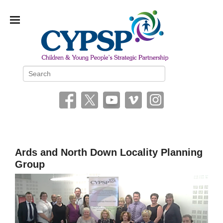
Children and Young People’s
Search
Strategic Partnership (CYPSP)
Ards and North Down Locality Planning
Group
P
o
s
t
e