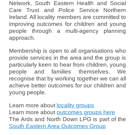
Network, South Eastern Health and Social
a
Care Trust and Police Service Northern
l
Ireland. All locality members are committed to
e
improving outcomes for children and young
r
people through a multi-agency planning
i
e
approach.
Membership is open to all organisations who
provide services in the area and the group is
particularly keen to hear from children, young
people and families themselves. We
recognise that by working together we can all
achieve better outcomes for our children and
young people.
Learn more about
locality groups
Learn more about
outcomes groups here
The Ards and North Down LPG is part of the
South Eastern Area Outcomes Group