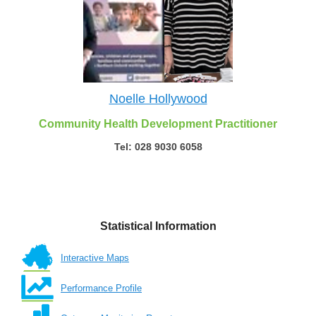
Noelle Hollywood
Community Health Development Practitioner
Tel: 028 9030 6058
Statistical Information
Interactive Maps
Performance Profile