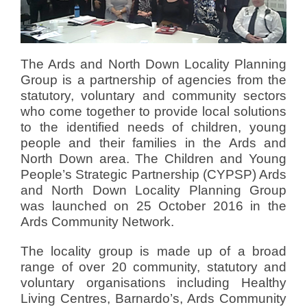
d
o
n
D
The Ards and North Down Locality Planning
e
Group is a partnership of agencies from the
c
statutory, voluntary and community sectors
e
who come together to provide local solutions
m
to the identified needs of children, young
b
people and their families in the Ards and
e
North Down area. The Children and Young
r
People’s Strategic Partnership (CYPSP) Ards
7
and North Down Locality Planning Group
,
was launched on 25 October 2016 in the
2
Ards Community Network.
0
1
The locality group is made up of a broad
6
range of over 20 community, statutory and
b
voluntary organisations including Healthy
y
Living Centres, Barnardo’s, Ards Community
V