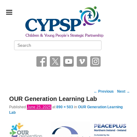
Children and Young People’s
Search
Strategic Partnership (CYPSP)
Image
← Previous
Next →
navigation
OUR Generation Learning Lab
Published
June 25, 2025
at
890 × 503
in
OUR Generation Learning
Lab