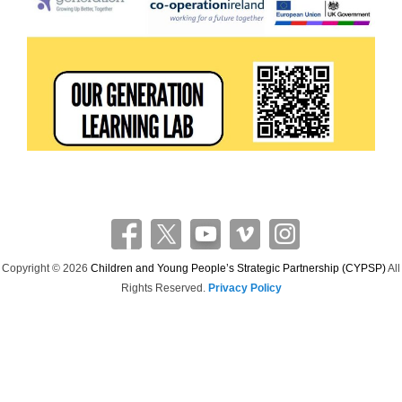
Copyright © 2026
Children and Young People’s Strategic Partnership (CYPSP)
All
Rights Reserved.
Privacy Policy
Theme: Catch Flames by