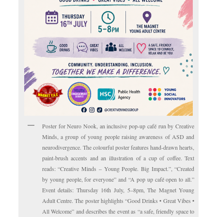
Poster for Neuro Nook, an inclusive pop-up café run by Creative
Minds, a group of young people raising awareness of ASD and
neurodivergence. The colourful poster features hand-drawn hearts,
paint-brush accents and an illustration of a cup of coffee. Text
reads: “Creative Minds – Young People. Big Impact.”, “Created
by young people, for everyone” and “A pop up café open to all.”
Event details: Thursday 16th July, 5–8pm, The Magnet Young
Adult Centre. The poster highlights “Good Drinks • Great Vibes •
All Welcome” and describes the event as “a safe, friendly space to