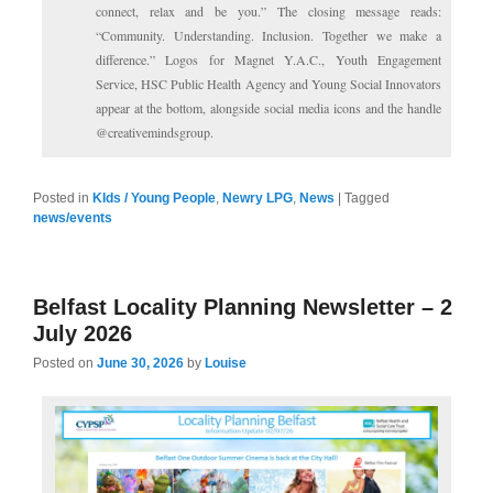
connect, relax and be you.” The closing message reads:
“Community. Understanding. Inclusion. Together we make a
difference.” Logos for Magnet Y.A.C., Youth Engagement
Service, HSC Public Health Agency and Young Social Innovators
appear at the bottom, alongside social media icons and the handle
@creativemindsgroup.
Posted in
KIds / Young People
,
Newry LPG
,
News
|
Tagged
news/events
Belfast Locality Planning Newsletter – 2
July 2026
Posted on
June 30, 2026
by
Louise