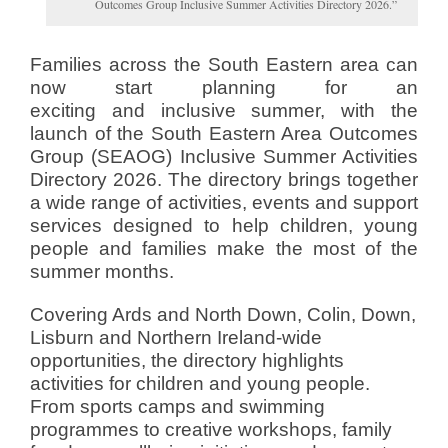
Outcomes Group Inclusive Summer Activities Directory 2026.”
Families across the South Eastern area can
now start planning for an
exciting and inclusive summer, with the
launch of the South Eastern Area Outcomes
Group (SEAOG) Inclusive Summer Activities
Directory 2026. The directory brings together
a wide range of activities, events and support
services designed to help children, young
people and families make the most of the
summer months.
Covering Ards and North Down, Colin, Down,
Lisburn and Northern Ireland-wide
opportunities, the directory highlights
activities for children and young people.
From sports camps and swimming
programmes to creative workshops, family