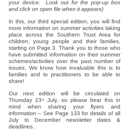
your device. Look out for the pop-up box
and click on open file when it appears)
In this, our third special edition, you will find
more information on summer activities taking
place across the Southern Trust Area for
children, young people and their families,
starting on Page 3. Thank you to those who
have submitted information on their summer
schemes/activities over the past number of
issues. We know how invaluable this is to
families and to practitioners to be able to
share!
Our next edition will be circulated on
Thursday 23
July, so please bear this in
rd
mind when sharing your flyers and
information – See Page 133 for details of all
July to December newsletter dates &
deadlines.