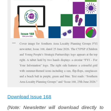
Cover image for Southern Area Locality Planning Groups FYI
newsletter, Issue 168, dated 25 June 2026. The CYPSP (Children
and Young People’s Strategic Partnership) logo appears at the top
right. A tablet held by two hands displays a circular “FYI – For
Your Information” logo. The right side features a colourful grid
with summer-themed icons including a sun, flip-flops, sunglasses
and a beach ball in purple, green and blue. Text reads: “Southern
Area Locality Planning Groups” and “Issue 168, 25th June 2026.”
Download Issue 168
(
N
ote: Newsletter will download directly to