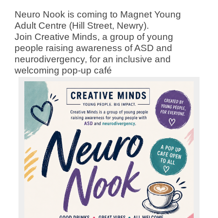
Neuro Nook is coming to Magnet Young
Adult Centre (Hill Street, Newry).
Join Creative Minds, a group of young
people raising awareness of ASD and
neurodivergency, for an inclusive and
welcoming pop-up café