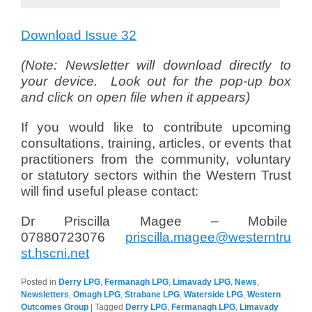
Download Issue 32
(Note: Newsletter will download directly to
your device. Look out for the pop-up box
and click on open file when it appears)
If you would like to contribute upcoming
consultations, training, articles, or events that
practitioners from the community, voluntary
or statutory sectors within the Western Trust
will find useful please contact:
Dr Priscilla Magee – Mobile
07880723076
priscilla.magee@westerntru
st.hscni.net
Posted in
Derry LPG
,
Fermanagh LPG
,
Limavady LPG
,
News
,
Newsletters
,
Omagh LPG
,
Strabane LPG
,
Waterside LPG
,
Western
Outcomes Group
|
Tagged
Derry LPG
,
Fermanagh LPG
,
Limavady