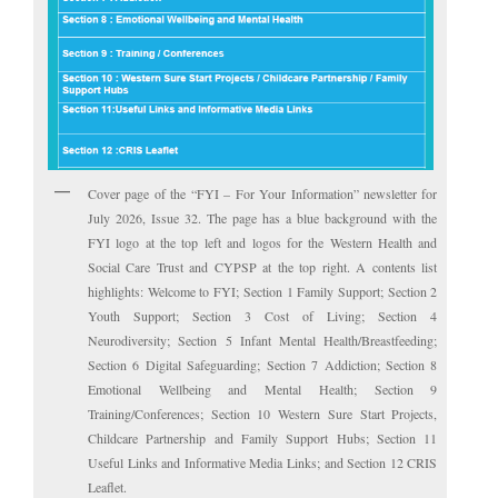
Cover page of the “FYI – For Your Information” newsletter for
July 2026, Issue 32. The page has a blue background with the
FYI logo at the top left and logos for the Western Health and
Social Care Trust and CYPSP at the top right. A contents list
highlights: Welcome to FYI; Section 1 Family Support; Section 2
Youth Support; Section 3 Cost of Living; Section 4
Neurodiversity; Section 5 Infant Mental Health/Breastfeeding;
Section 6 Digital Safeguarding; Section 7 Addiction; Section 8
Emotional Wellbeing and Mental Health; Section 9
Training/Conferences; Section 10 Western Sure Start Projects,
Childcare Partnership and Family Support Hubs; Section 11
Useful Links and Informative Media Links; and Section 12 CRIS
Leaflet.