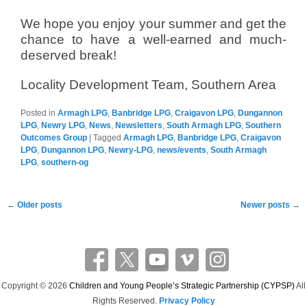
We hope you enjoy your summer and get the
chance to have a well-earned and much-
deserved break!
Locality Development Team, Southern Area
Posted in
Armagh LPG
,
Banbridge LPG
,
Craigavon LPG
,
Dungannon
LPG
,
Newry LPG
,
News
,
Newsletters
,
South Armagh LPG
,
Southern
Outcomes Group
|
Tagged
Armagh LPG
,
Banbridge LPG
,
Craigavon
LPG
,
Dungannon LPG
,
Newry-LPG
,
news/events
,
South Armagh
LPG
,
southern-og
Post
←
Older posts
Newer posts
→
navigation
Copyright © 2026
Children and Young People’s Strategic Partnership (CYPSP)
All
Rights Reserved.
Privacy Policy