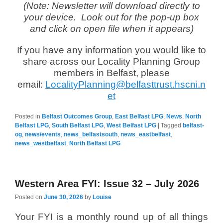
(Note: Newsletter will download directly to
your device. Look out for the pop-up box
and click on open file when it appears)
If you have any information you would like to
share across our Locality Planning Group
members in Belfast, please
email:
LocalityPlanning@belfasttrust.hscni.n
et
Posted in
Belfast Outcomes Group
,
East Belfast LPG
,
News
,
North
Belfast LPG
,
South Belfast LPG
,
West Belfast LPG
|
Tagged
belfast-
og
,
news/events
,
news_belfastsouth
,
news_eastbelfast
,
news_westbelfast
,
North Belfast LPG
Western Area FYI: Issue 32 – July 2026
Posted on
June 30, 2026
by
Louise
Your FYI is a monthly round up of all things