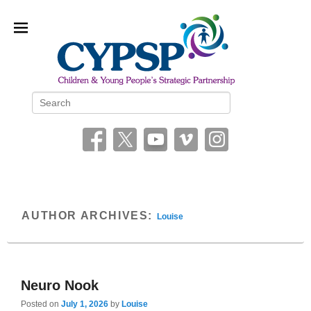
Children and Young People’s
Search
Strategic Partnership (CYPSP)
AUTHOR ARCHIVES:
Louise
Neuro Nook
Posted on
July 1, 2026
by
Louise