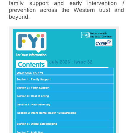
family support and early intervention /
prevention across the Western trust and
beyond.