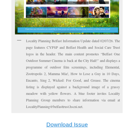
Locality Planning Belfast Information Update dated 02/07/26. The
page features CYPSP and Belfast Health and Social Care Trust
logos in the header. The main content promotes “Belfast One
Outdoor Summer Cinema is back at the City Hall!” and displays a
programme of outdoor film screenings, including Elemental,
Zootropolis 2, Mamma Mia!, How to Lose a Guy in 10 Days,
Encanto, Sing 2, Wicked: For Good, and Grease. The cinema
listing is displayed against a background image of a grassy
meadow with yellow flowers. A blue footer invites Locality
Planning Group members to share information via email at
LocalityPlanning@belfasttrust.hscni.net.
Download Issue