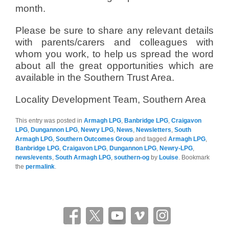
month.
Please be sure to share any relevant details
with parents/carers and colleagues with
whom you work, to help us spread the word
about all the great opportunities which are
available in the Southern Trust Area.
Locality Development Team, Southern Area
This entry was posted in
Armagh LPG
,
Banbridge LPG
,
Craigavon
LPG
,
Dungannon LPG
,
Newry LPG
,
News
,
Newsletters
,
South
Armagh LPG
,
Southern Outcomes Group
and tagged
Armagh LPG
,
Banbridge LPG
,
Craigavon LPG
,
Dungannon LPG
,
Newry-LPG
,
news/events
,
South Armagh LPG
,
southern-og
by
Louise
. Bookmark
the
permalink
.