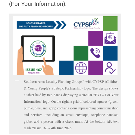
(For Your Information).
Southern Area Locality Planning Groups” with CYPSP (Children
& Young People’s Strategic Partnership) logo. The design shows
a tablet held by two hands displaying a circular “FYI – For Your
Information” logo. On the right, a grid of coloured squares (green,
purple, blue, and grey) contains icons representing communication
and services, including an email envelope, telephone handset,
globe, and a person with a check mark. At the bottom left, text
reads “Issue 167 – 4th June 2026