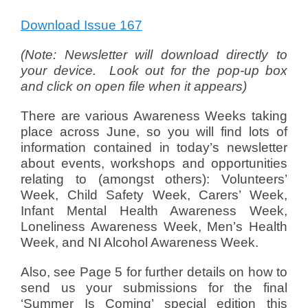
Download Issue 167
(
N
ote: Newsletter will download directly to
your device. Look out for the pop-up box
and click on open file when it appears)
There are various Awareness Weeks taking
place across June, so you will find lots of
information contained in today’s newsletter
about events, workshops and opportunities
relating to (amongst others): Volunteers’
Week, Child Safety Week, Carers’ Week,
Infant Mental Health Awareness Week,
Loneliness Awareness Week, Men’s Health
Week, and NI Alcohol Awareness Week.
Also, see Page 5 for further details on how to
send us your submissions for the final
‘Summer Is Coming’ special edition this