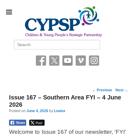
Children and Young People’s
Search
Strategic Partnership (CYPSP)
Post
←
Previous
Next
→
navigation
Issue 167 – Southern Area FYI – 4 June
2026
Posted on
June 4, 2026
by
Louise
Post
Share
Welcome to Issue 167 of our newsletter, ‘FYI’